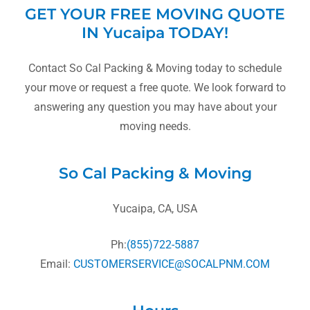
GET YOUR FREE MOVING QUOTE
IN Yucaipa TODAY!
Contact So Cal Packing & Moving today to schedule
your move or request a free quote. We look forward to
answering any question you may have about your
moving needs.
So Cal Packing & Moving
Yucaipa, CA, USA
Ph:
(855)722-5887
Email:
CUSTOMERSERVICE@SOCALPNM.COM