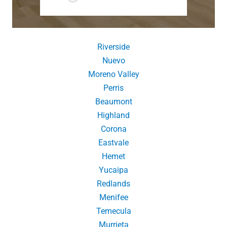
Riverside
Nuevo
Moreno Valley
Perris
Beaumont
Highland
Corona
Eastvale
Hemet
Yucaipa
Redlands
Menifee
Temecula
Murrieta