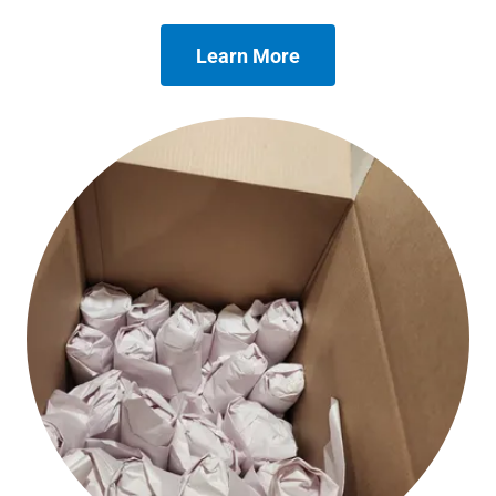
Learn More