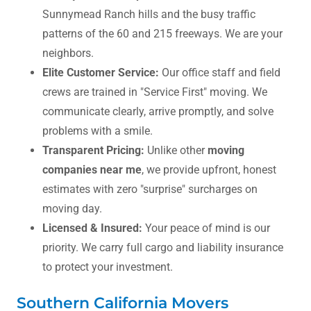
Sunnymead Ranch hills and the busy traffic
patterns of the 60 and 215 freeways. We are your
neighbors.
Elite Customer Service:
Our office staff and field
crews are trained in "Service First" moving. We
communicate clearly, arrive promptly, and solve
problems with a smile.
Transparent Pricing:
Unlike other
moving
companies near me
, we provide upfront, honest
estimates with zero "surprise" surcharges on
moving day.
Licensed & Insured:
Your peace of mind is our
priority. We carry full cargo and liability insurance
to protect your investment.
Southern California Movers