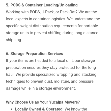
5. PODS & Container Loading/Unloading
Working with
PODS
, U-Pack, or Pack-Rat? We are the
local experts in container logistics. We understand the
specific weight distribution requirements for portable
storage units to prevent shifting during long-distance
shipping.
6. Storage Preparation Services
If your items are headed to a local unit, our
storage
preparation ensures they stay protected for the long
haul. We provide specialized wrapping and stacking
techniques to prevent dust, moisture, and pressure
damage while in a storage environment.
Why Choose Us as Your Yucaipa Movers?
Locally Owned & Operated:
We know the