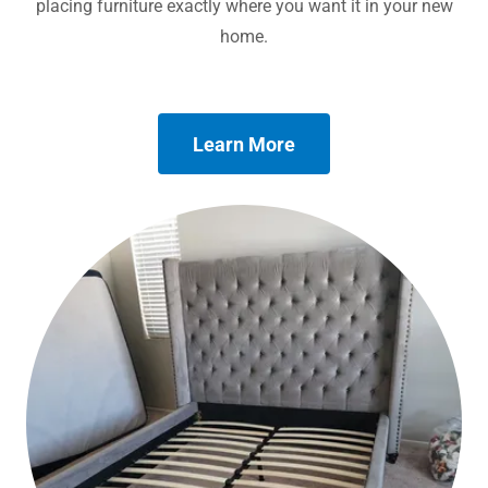
placing furniture exactly where you want it in your new
home.
Learn More