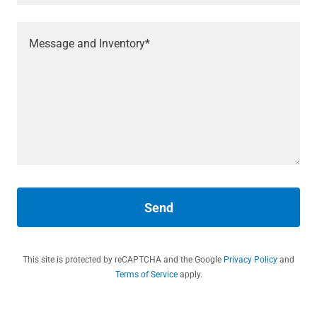
Send
This site is protected by reCAPTCHA and the Google
Privacy Policy
and
Terms of Service
apply.