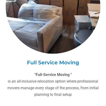
Full Service Moving
"Full-Service Moving "
is an all-inclusive relocation option where professional
movers manage every stage of the process, from initial
planning to final setup