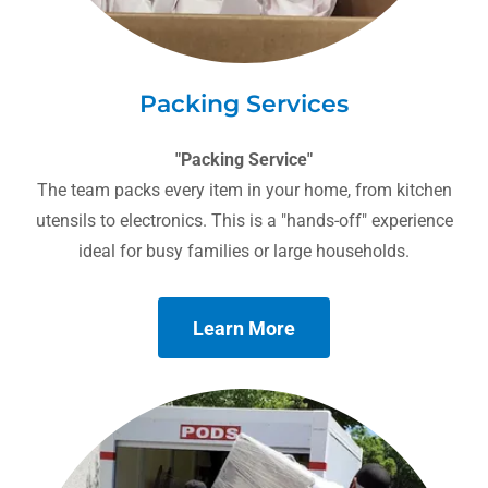
Packing Services
"Packing Service"
The team packs every item in your home, from kitchen
utensils to electronics. This is a "hands-off" experience
ideal for busy families or large households.
Learn More