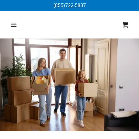
(855)722-5887