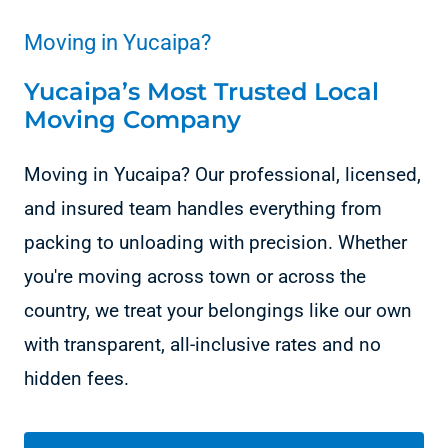
Moving in Yucaipa?
Yucaipa’s Most Trusted Local
Moving Company
Moving in Yucaipa? Our professional, licensed,
and insured team handles everything from
packing to unloading with precision. Whether
you're moving across town or across the
country, we treat your belongings like our own
with transparent, all-inclusive rates and no
hidden fees.