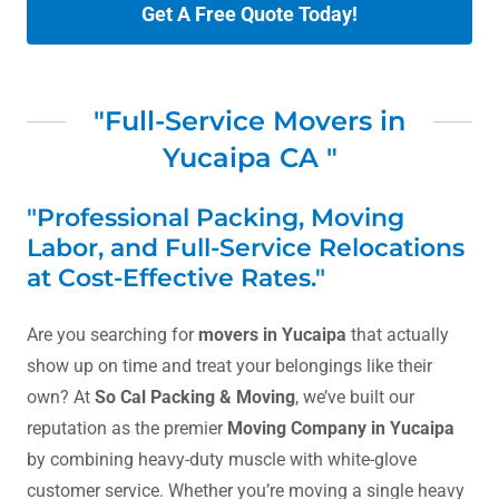
Get A Free Quote Today!
"Full-Service Movers in
Yucaipa CA "
"Professional Packing, Moving
Labor, and Full-Service Relocations
at Cost-Effective Rates."
Are you searching for
movers in Yucaipa
that actually
show up on time and treat your belongings like their
own? At
So Cal Packing & Moving
, we’ve built our
reputation as the premier
Moving Company in Yucaipa
by combining heavy-duty muscle with white-glove
customer service. Whether you’re moving a single heavy