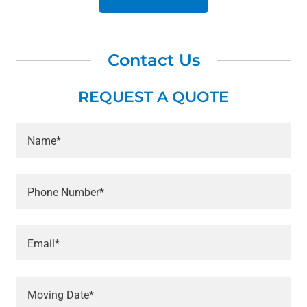
Contact Us
REQUEST A QUOTE
Name*
Phone Number*
Email*
Moving Date*