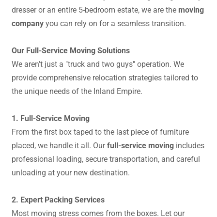
dresser or an entire 5-bedroom estate, we are the
moving
company
you can rely on for a seamless transition.
Our Full-Service Moving Solutions
We aren’t just a "truck and two guys" operation. We
provide comprehensive relocation strategies tailored to
the unique needs of the Inland Empire.
1. Full-Service Moving
From the first box taped to the last piece of furniture
placed, we handle it all. Our
full-service moving
includes
professional loading, secure transportation, and careful
unloading at your new destination.
2. Expert Packing Services
Most moving stress comes from the boxes. Let our