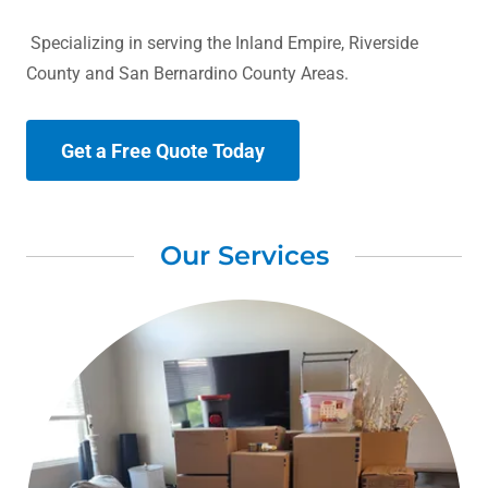
Specializing in serving the Inland Empire, Riverside
County and San Bernardino County Areas.
Get a Free Quote Today
Our Services