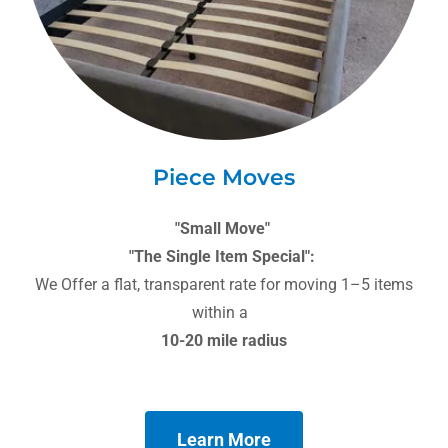
Piece Moves
"Small Move"
"The Single Item Special":
We Offer a flat, transparent rate for moving 1–5 items
within a
10-20 mile radius
Learn More