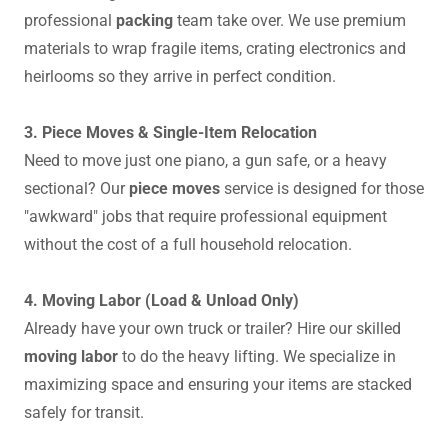
professional
packing
team take over. We use premium
materials to wrap fragile items, crating electronics and
heirlooms so they arrive in perfect condition.
3. Piece Moves & Single-Item Relocation
Need to move just one piano, a gun safe, or a heavy
sectional? Our
piece moves
service is designed for those
"awkward" jobs that require professional equipment
without the cost of a full household relocation.
4. Moving Labor (Load & Unload Only)
Already have your own truck or trailer? Hire our skilled
moving labor
to do the heavy lifting. We specialize in
maximizing space and ensuring your items are stacked
safely for transit.