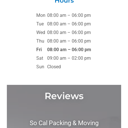
Hours
Mon
08:00 am – 06:00 pm
Tue
08:00 am – 06:00 pm
Wed
08:00 am – 06:00 pm
Thu
08:00 am – 06:00 pm
Fri
08:00 am – 06:00 pm
Sat
09:00 am – 02:00 pm
Sun
Closed
Reviews
So Cal Packing & Moving