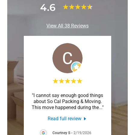
4.6
View All 38 Reviews
truly
"I cannot say enough good things
"Life
ere in
about So Cal Packing & Moving.
will
when
..."
This move happened during the
..."
Anywa
Read full review
26
Courtney S
-
2/19/2026