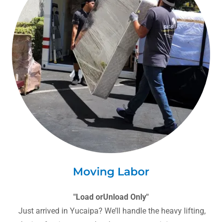
Moving Labor
"Load orUnload Only"
Just arrived in Yucaipa? We’ll handle the heavy lifting,