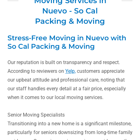
Moving Services in
Nuevo - So Cal
Packing & Moving
Stress-Free Moving in Nuevo with
So Cal Packing & Moving
Our reputation is built on transparency and respect.
According to reviewers on
Yelp,
customers appreciate
our upbeat attitude and professional care, noting that
our staff handles every detail at a fair price, especially
when it comes to our local moving services.
Senior Moving Specialists
Transitioning into a new home is a significant milestone,
particularly for seniors downsizing from long-time family