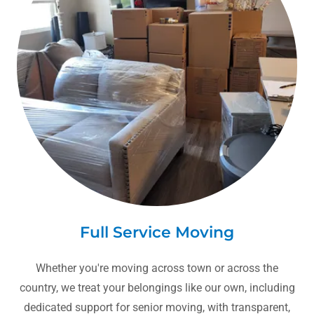
Full Service Moving
Whether you're moving across town or across the
country, we treat your belongings like our own, including
dedicated support for senior moving, with transparent,