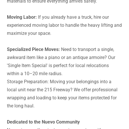
materials to ensure everything arrives safely.
Moving Labor:
If you already have a truck, hire our
experienced moving labor to handle the heavy lifting and
maximize your space.
Specialized Piece Moves:
Need to transport a single,
awkward item like a piano or an antique armoire? Our
'Single Item Special' is perfect for local relocations
within a 10–20 mile radius.
Storage Preparation: Moving your belongings into a
local unit near the 215 Freeway? We offer professional
wrapping and loading to keep your items protected for
the long haul.
Dedicated to the Nuevo Community