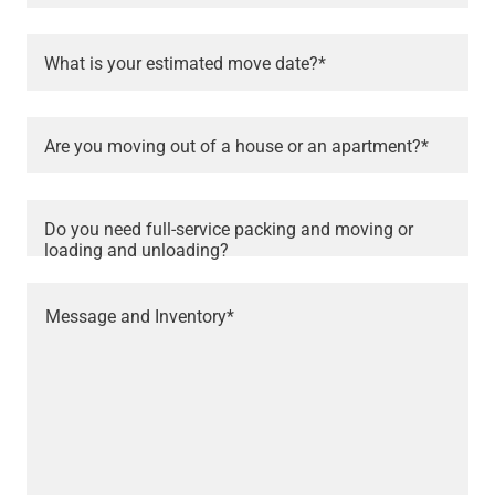
What is your estimated move date?*
Are you moving out of a house or an apartment?*
Do you need full-service packing and moving or
loading and unloading?