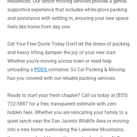
residences. Our senior moving services provide a gentle,
supportive experience that includes white-glove packing
and assistance with settling in, ensuring your new space
feels like home from day one.
Get Your Free Quote Today Don’t let the stress of packing
and heavy lifting dampen the joy of your new start.
Whether you're moving across town or need help
unloading a
PODS
container, So Cal Packing & Moving
has you covered with our reliable packing services.
Ready to start your fresh chapter? Call us today at (855)
722-5887 for a free, transparent estimate with zero
hidden fees. Whether you are relocating your family to a
quiet ranch near the San Jacinto Wildlife Area or moving
into a new home overlooking the Lakeview Mountains,