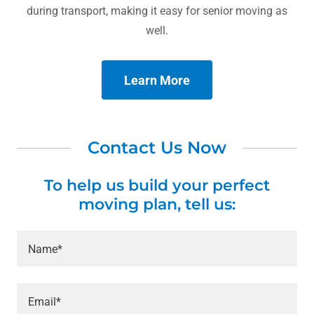
during transport, making it easy for senior moving as
well.
Learn More
Contact Us Now
To help us build your perfect
moving plan, tell us:
Name*
Email*