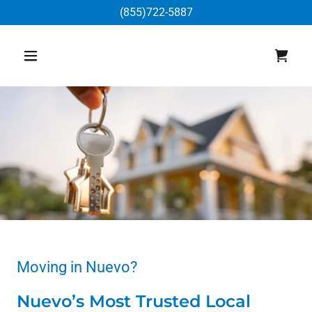
(855)722-5887
Moving in Nuevo?
Nuevo’s Most Trusted Local