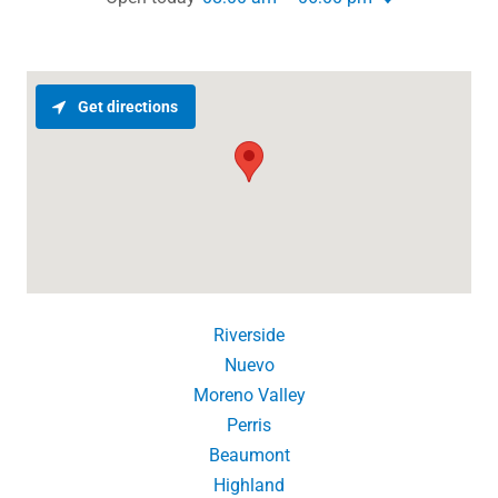
Get directions
Riverside
Nuevo
Moreno Valley
Perris
Beaumont
Highland