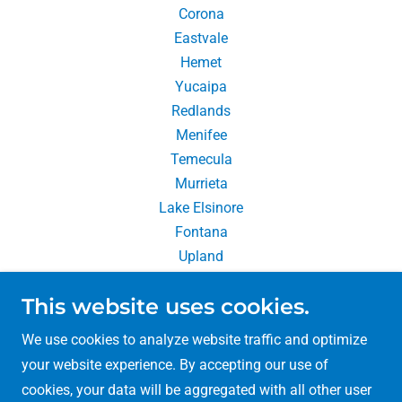
Corona
Eastvale
Hemet
Yucaipa
Redlands
Menifee
Temecula
Murrieta
Lake Elsinore
Fontana
Upland
Chino Hills
This website uses cookies.
Rancho Cucamonga
We use cookies to analyze website traffic and optimize
your website experience. By accepting our use of
cookies, your data will be aggregated with all other user
Copyright © 2026 So Cal Packing & Moving - All Rights