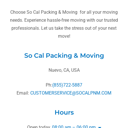
Choose So Cal Packing & Moving for all your moving
needs. Experience hassle-free moving with our trusted
professionals. Let us take the stress out of your next
move!
So Cal Packing & Moving
Nuevo, CA, USA
Ph:
(855)722-5887
Email:
CUSTOMERSERVICE@SOCALPNM.COM
Hours
Open today
08:00 am – 06:00 pm