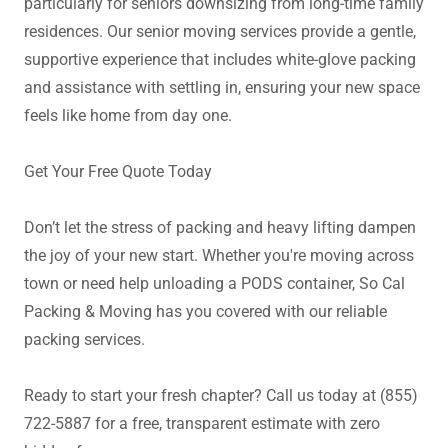
particularly for seniors downsizing from long-time family
residences. Our senior moving services provide a gentle,
supportive experience that includes white-glove packing
and assistance with settling in, ensuring your new space
feels like home from day one.
Get Your Free Quote Today
Don’t let the stress of packing and heavy lifting dampen
the joy of your new start. Whether you're moving across
town or need help unloading a PODS container, So Cal
Packing & Moving has you covered with our reliable
packing services.
Ready to start your fresh chapter? Call us today at (855)
722-5887 for a free, transparent estimate with zero