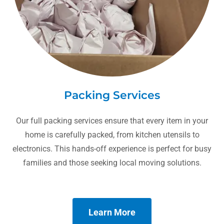
Packing Services
Our full packing services ensure that every item in your
home is carefully packed, from kitchen utensils to
electronics. This hands-off experience is perfect for busy
families and those seeking local moving solutions.
Learn More