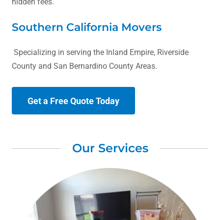
hidden fees.
Southern California Movers
Specializing in serving the Inland Empire, Riverside
County and San Bernardino County Areas.
Get a Free Quote Today
Our Services