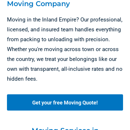
Moving Company
Moving in the Inland Empire? Our professional,
licensed, and insured team handles everything
from packing to unloading with precision.
Whether you're moving across town or across
the country, we treat your belongings like our
own with transparent, all-inclusive rates and no
hidden fees.
Get your free Moving Quote!