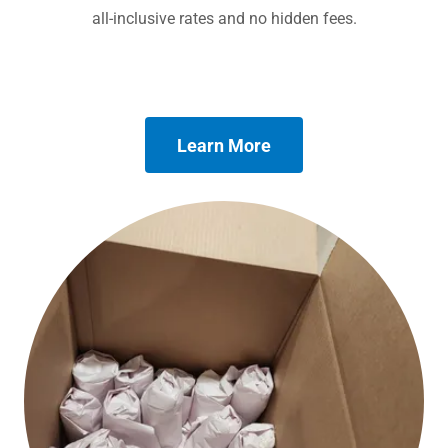
all-inclusive rates and no hidden fees.
Learn More