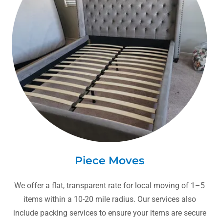
Piece Moves
We offer a flat, transparent rate for local moving of 1–5
items within a 10-20 mile radius. Our services also
include packing services to ensure your items are secure