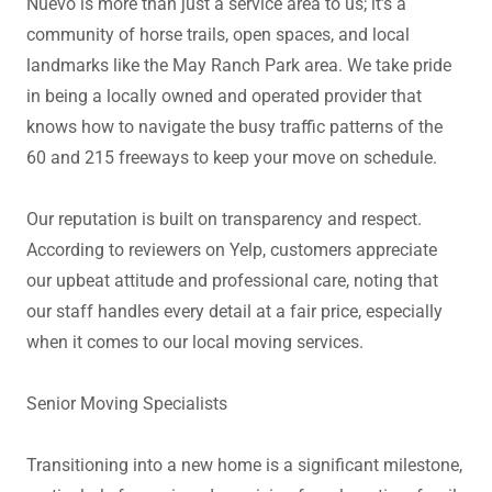
Nuevo is more than just a service area to us; it’s a
community of horse trails, open spaces, and local
landmarks like the May Ranch Park area. We take pride
in being a locally owned and operated provider that
knows how to navigate the busy traffic patterns of the
60 and 215 freeways to keep your move on schedule.
Our reputation is built on transparency and respect.
According to reviewers on Yelp, customers appreciate
our upbeat attitude and professional care, noting that
our staff handles every detail at a fair price, especially
when it comes to our local moving services.
Senior Moving Specialists
Transitioning into a new home is a significant milestone,