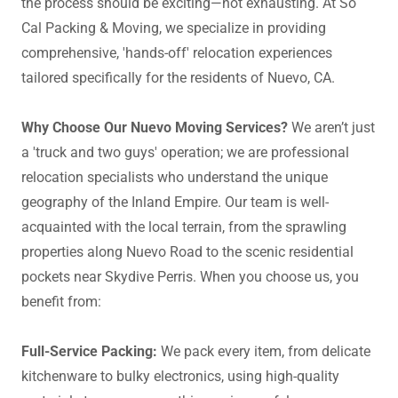
the process should be exciting—not exhausting. At So
Cal Packing & Moving, we specialize in providing
comprehensive, 'hands-off' relocation experiences
tailored specifically for the residents of Nuevo, CA.
Why Choose Our Nuevo Moving Services?
We aren’t just
a 'truck and two guys' operation; we are professional
relocation specialists who understand the unique
geography of the Inland Empire. Our team is well-
acquainted with the local terrain, from the sprawling
properties along Nuevo Road to the scenic residential
pockets near Skydive Perris. When you choose us, you
benefit from:
Full-Service Packing:
We pack every item, from delicate
kitchenware to bulky electronics, using high-quality