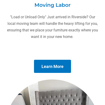
Moving Labor
"Load or Unload Only" Just arrived in Riverside? Our
local moving team will handle the heavy lifting for you,
ensuring that we place your furniture exactly where you
want it in your new home.
Learn More