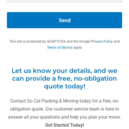
Send
This site is protected by reCAPTCHA and the Google
Privacy Policy
and
Terms of Service
apply.
Let us know your details, and we
can provide a free, no-obligation
quote today!
Contact So Cal Packing & Moving today for a free, no-
obligation quote. Our customer service team is here to
answer all your questions and help you plan your move.
Get Started Today!