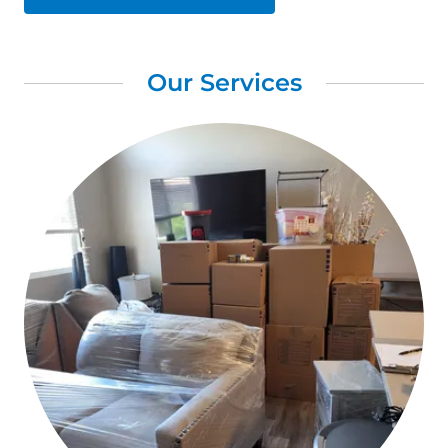
Our Services