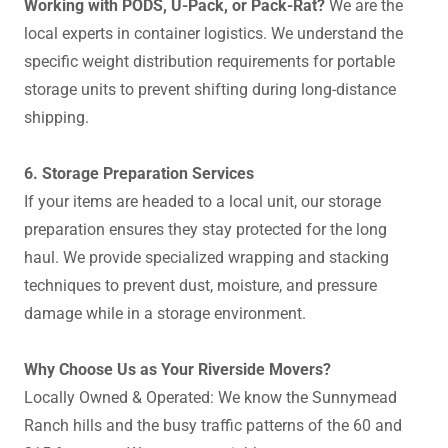
Working with PODS, U-Pack, or Pack-Rat?
We are the
local experts in container logistics. We understand the
specific weight distribution requirements for portable
storage units to prevent shifting during long-distance
shipping.
6. Storage Preparation Services
If your items are headed to a local unit, our storage
preparation ensures they stay protected for the long
haul. We provide specialized wrapping and stacking
techniques to prevent dust, moisture, and pressure
damage while in a storage environment.
Why Choose Us as Your Riverside Movers?
Locally Owned & Operated: We know the Sunnymead
Ranch hills and the busy traffic patterns of the 60 and