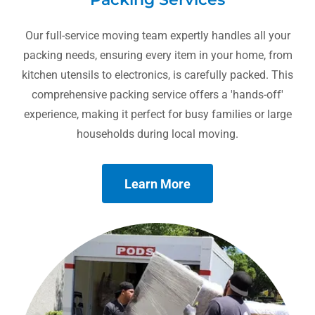
Our full-service moving team expertly handles all your
packing needs, ensuring every item in your home, from
kitchen utensils to electronics, is carefully packed. This
comprehensive packing service offers a 'hands-off'
experience, making it perfect for busy families or large
households during local moving.
Learn More