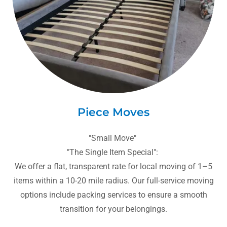
Piece Moves
"Small Move"
"The Single Item Special":
We offer a flat, transparent rate for local moving of 1–5
items within a 10-20 mile radius. Our full-service moving
options include packing services to ensure a smooth
transition for your belongings.