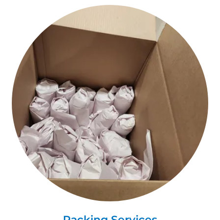
Packing Services