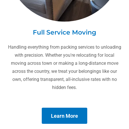
Full Service Moving
Handling everything from packing services to unloading
with precision. Whether you're relocating for local
moving across town or making a long-distance move
across the country, we treat your belongings like our
own, offering transparent, all-inclusive rates with no
hidden fees.
Learn More