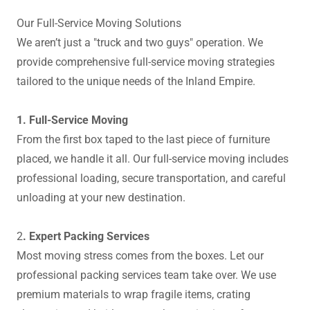
Our Full-Service Moving Solutions
We aren’t just a "truck and two guys" operation. We
provide comprehensive full-service moving strategies
tailored to the unique needs of the Inland Empire.
1. Full-Service Moving
From the first box taped to the last piece of furniture
placed, we handle it all. Our full-service moving includes
professional loading, secure transportation, and careful
unloading at your new destination.
2
. Expert Packing Services
Most moving stress comes from the boxes. Let our
professional packing services team take over. We use
premium materials to wrap fragile items, crating