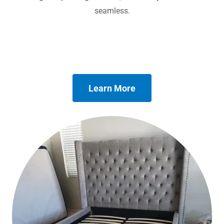
seamless.
Learn More