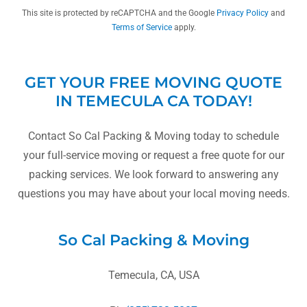
This site is protected by reCAPTCHA and the Google
Privacy Policy
and
Terms of Service
apply.
GET YOUR FREE MOVING QUOTE
IN TEMECULA CA TODAY!
Contact So Cal Packing & Moving today to schedule
your full-service moving or request a free quote for our
packing services. We look forward to answering any
questions you may have about your local moving needs.
So Cal Packing & Moving
Temecula, CA, USA