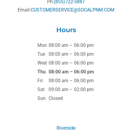
Ph:
(855)722-5887
Email:
CUSTOMERSERVICE@SOCALPNM.COM
Hours
Mon
08:00 am – 06:00 pm
Tue
08:00 am – 06:00 pm
Wed
08:00 am – 06:00 pm
Thu
08:00 am – 06:00 pm
Fri
08:00 am – 06:00 pm
Sat
09:00 am – 02:00 pm
Sun
Closed
Riverside