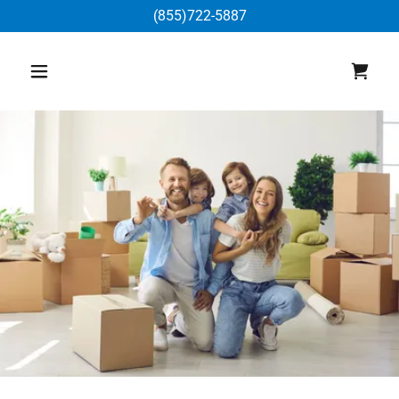
(855)722-5887