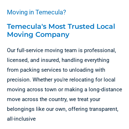
Moving in Temecula?
Temecula's Most Trusted Local
Moving Company
Our full-service moving team is professional,
licensed, and insured, handling everything
from packing services to unloading with
precision. Whether you're relocating for local
moving across town or making a long-distance
move across the country, we treat your
belongings like our own, offering transparent,
all-inclusive