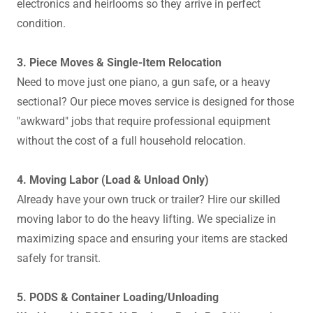
electronics and heirlooms so they arrive in perfect
condition.
3. Piece Moves & Single-Item Relocation
Need to move just one piano, a gun safe, or a heavy
sectional? Our piece moves service is designed for those
"awkward" jobs that require professional equipment
without the cost of a full household relocation.
4. Moving Labor (Load & Unload Only)
Already have your own truck or trailer? Hire our skilled
moving labor to do the heavy lifting. We specialize in
maximizing space and ensuring your items are stacked
safely for transit.
5. PODS & Container Loading/Unloading