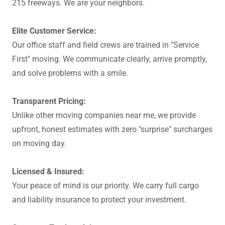
215 freeways. We are your neighbors.
Elite Customer Service:
Our office staff and field crews are trained in "Service
First" moving. We communicate clearly, arrive promptly,
and solve problems with a smile.
Transparent Pricing:
Unlike other moving companies near me, we provide
upfront, honest estimates with zero "surprise" surcharges
on moving day.
Licensed & Insured:
Your peace of mind is our priority. We carry full cargo
and liability insurance to protect your investment.