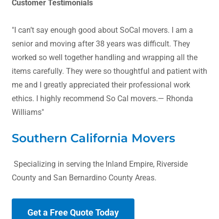
Customer Testimonials
"I can’t say enough good about SoCal movers. I am a
senior and moving after 38 years was difficult. They
worked so well together handling and wrapping all the
items carefully. They were so thoughtful and patient with
me and I greatly appreciated their professional work
ethics. I highly recommend So Cal movers.— Rhonda
Williams"
Southern California Movers
Specializing in serving the Inland Empire, Riverside
County and San Bernardino County Areas.
Get a Free Quote Today