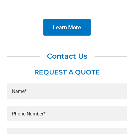
Learn More
Contact Us
REQUEST A QUOTE
Name*
Phone Number*