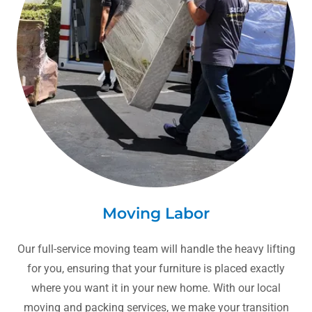
Moving Labor
Our full-service moving team will handle the heavy lifting
for you, ensuring that your furniture is placed exactly
where you want it in your new home. With our local
moving and packing services, we make your transition