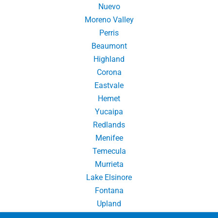
Nuevo
Moreno Valley
Perris
Beaumont
Highland
Corona
Eastvale
Hemet
Yucaipa
Redlands
Menifee
Temecula
Murrieta
Lake Elsinore
Fontana
Upland
Chino Hills