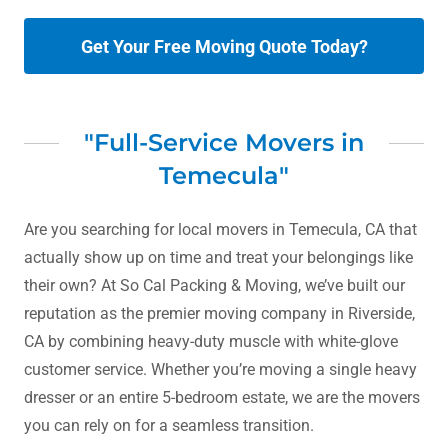
Get Your Free Moving Quote Today?
"Full-Service Movers in
Temecula"
Are you searching for local movers in Temecula, CA that
actually show up on time and treat your belongings like
their own? At So Cal Packing & Moving, we’ve built our
reputation as the premier moving company in Riverside,
CA by combining heavy-duty muscle with white-glove
customer service. Whether you’re moving a single heavy
dresser or an entire 5-bedroom estate, we are the movers
you can rely on for a seamless transition.