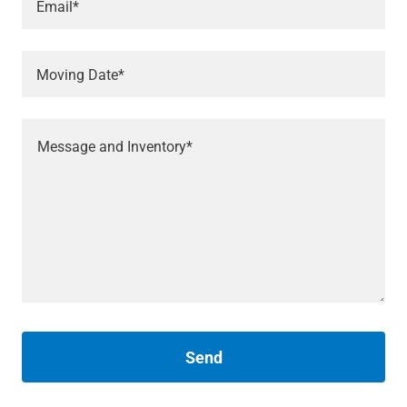
Email*
Moving Date*
Send