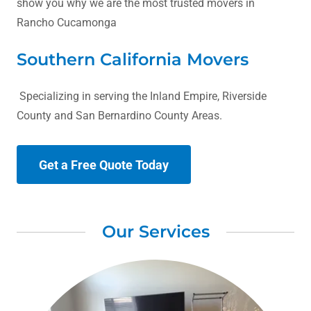
show you why we are the most trusted movers in
Rancho Cucamonga
Southern California Movers
Specializing in serving the Inland Empire, Riverside
County and San Bernardino County Areas.
Get a Free Quote Today
Our Services