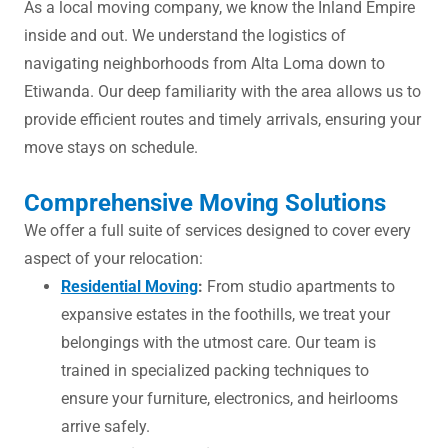
As a local moving company, we know the Inland Empire
inside and out. We understand the logistics of
navigating neighborhoods from Alta Loma down to
Etiwanda. Our deep familiarity with the area allows us to
provide efficient routes and timely arrivals, ensuring your
move stays on schedule.
Comprehensive Moving Solutions
We offer a full suite of services designed to cover every
aspect of your relocation:
Residential Moving
:
From studio apartments to
expansive estates in the foothills, we treat your
belongings with the utmost care. Our team is
trained in specialized packing techniques to
ensure your furniture, electronics, and heirlooms
arrive safely.