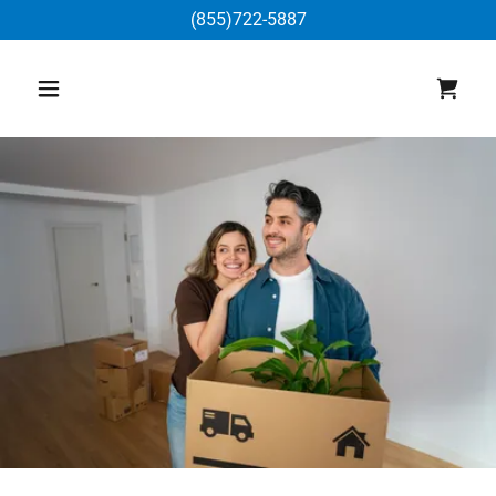
(855)722-5887