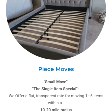
Piece Moves
"Small Move"
"The Single Item Special":
We Offer a flat, transparent rate for moving 1–5 items
within a
10-20 mile radius