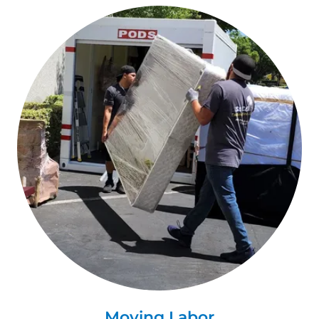
Moving Labor