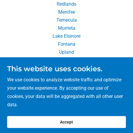
Redlands
Menifee
Temecula
Murrieta
Lake Elsinore
Fontana
Upland
Chino Hills
This website uses cookies.
Rancho Cucamonga
We use cookies to analyze website traffic and optimize
your website experience. By accepting our use of
cookies, your data will be aggregated with all other user
Copyright © 2026 So Cal Packing & Moving - All Rights
data.
Reserved.
MTR #191615
Accept
MTR #191615 | CA#485101