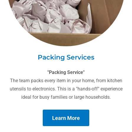
Packing Services
"Packing Service"
The team packs every item in your home, from kitchen
utensils to electronics. This is a "hands-off" experience
ideal for busy families or large households.
Learn More