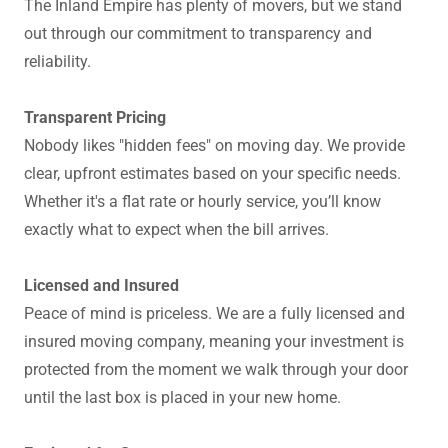
The Inland Empire has plenty of movers, but we stand
out through our commitment to transparency and
reliability.
Transparent Pricing
Nobody likes "hidden fees" on moving day. We provide
clear, upfront estimates based on your specific needs.
Whether it's a flat rate or hourly service, you’ll know
exactly what to expect when the bill arrives.
Licensed and Insured
Peace of mind is priceless. We are a fully licensed and
insured moving company, meaning your investment is
protected from the moment we walk through your door
until the last box is placed in your new home.