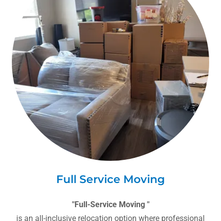
Full Service Moving
"Full-Service Moving "
is an all-inclusive relocation option where professional