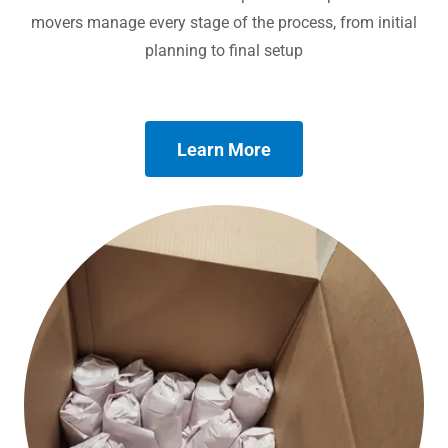
movers manage every stage of the process, from initial
planning to final setup
Learn More