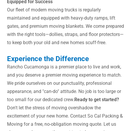
Equipped for Success
Our fleet of modern moving trucks is regularly
maintained and equipped with heavy-duty ramps, lift
gates, and premium moving blankets. We come prepared
with the right tools—dollies, straps, and floor protectors—
to keep both your old and new homes scuff-free.
Experience the Difference
Rancho Cucamonga is a premier place to live and work,
and you deserve a premier moving experience to match.
We pride ourselves on our punctuality, professional
appearance, and "can-do" attitude. No job is too large or
too small for our dedicated crew.
Ready to get started?
Don't let the stress of moving overshadow the
excitement of your new home. Contact So Cal Packing &
Moving for a free, no-obligation moving quote. Let us