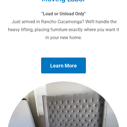
"Load or Unload Only"
Just arrived in Rancho Cucamonga? We’ll handle the
heavy lifting, placing furniture exactly where you want it
in your new home.
Learn More