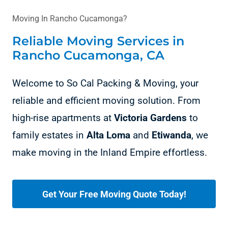
Moving In Rancho Cucamonga?
Reliable Moving Services in
Rancho Cucamonga, CA
Welcome to So Cal Packing & Moving, your
reliable and efficient moving solution. From
high-rise apartments at
Victoria Gardens
to
family estates in
Alta Loma
and
Etiwanda
, we
make moving in the Inland Empire effortless.
Get Your Free Moving Quote Today!