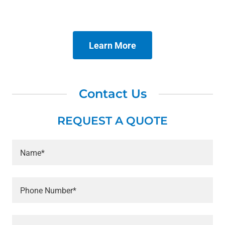
Learn More
Contact Us
REQUEST A QUOTE
Name*
Phone Number*