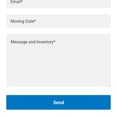
Email*
Moving Date*
Send