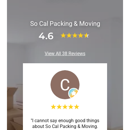
So Cal Packing & Moving
4.6
View All 38 Reviews
truly
"I cannot say enough good things
"Life
ere in
about So Cal Packing & Moving.
will