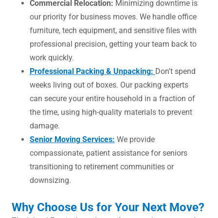
Commercial Relocation:
Minimizing downtime is
our priority for business moves. We handle office
furniture, tech equipment, and sensitive files with
professional precision, getting your team back to
work quickly.
Professional Packing & Unpacking:
Don't spend
weeks living out of boxes. Our packing experts
can secure your entire household in a fraction of
the time, using high-quality materials to prevent
damage.
Senior Moving Services:
We provide
compassionate, patient assistance for seniors
transitioning to retirement communities or
downsizing.
Why Choose Us for Your Next Move?