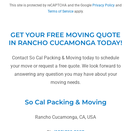
This site is protected by reCAPTCHA and the Google
Privacy Policy
and
Terms of Service
apply.
GET YOUR FREE MOVING QUOTE
IN RANCHO CUCAMONGA TODAY!
Contact So Cal Packing & Moving today to schedule
your move or request a free quote. We look forward to
answering any question you may have about your
moving needs.
So Cal Packing & Moving
Rancho Cucamonga, CA, USA