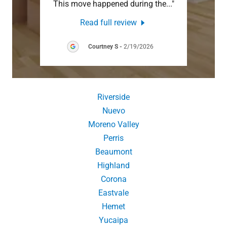
when
..."
This move happened during the
..."
Anywa
Read full review
26
Courtney S
-
2/19/2026
Riverside
Nuevo
Moreno Valley
Perris
Beaumont
Highland
Corona
Eastvale
Hemet
Yucaipa