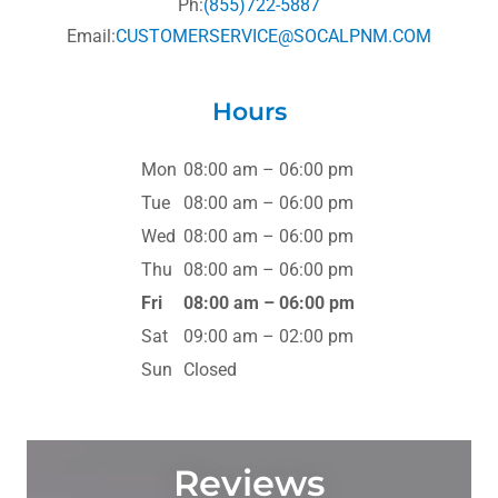
Ph:
(855)722-5887
Email:
CUSTOMERSERVICE@SOCALPNM.COM
Hours
Mon
08:00 am – 06:00 pm
Tue
08:00 am – 06:00 pm
Wed
08:00 am – 06:00 pm
Thu
08:00 am – 06:00 pm
Fri
08:00 am – 06:00 pm
Sat
09:00 am – 02:00 pm
Sun
Closed
Reviews