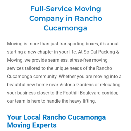
Full-Service Moving
Company in Rancho
Cucamonga
Moving is more than just transporting boxes; it’s about
starting a new chapter in your life. At So Cal Packing &
Moving, we provide seamless, stress-free moving
services tailored to the unique needs of the Rancho
Cucamonga community. Whether you are moving into a
beautiful new home near Victoria Gardens or relocating
your business closer to the Foothill Boulevard corridor,
our team is here to handle the heavy lifting.
Your Local Rancho Cucamonga
Moving Experts